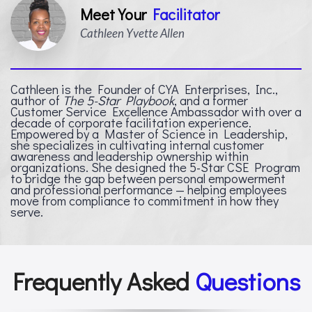
Meet Your
Facilitator
Cathleen Yvette Allen
Cathleen is the Founder of CYA Enterprises, Inc.,
author of
The 5-Star Playbook
, and a former
Customer Service Excellence Ambassador with over a
decade of corporate facilitation experience.
Empowered by a Master of Science in Leadership,
she specializes in cultivating internal customer
awareness and leadership ownership within
organizations. She designed the 5-Star CSE Program
to bridge the gap between personal empowerment
and professional performance — helping employees
move from compliance to commitment in how they
serve.
Frequently Asked
Questions