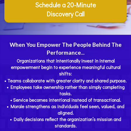
Schedule a 20-Minute
Discovery Call
When You Empower The People Behind The
Performance...
Organizations that intentionally invest in internal
empowerment begin to experience meaningful cultural
shifts:
• Teams collaborate with greater clarity and shared purpose.
• Employees take ownership rather than simply completing
tasks.
• Service becomes intentional instead of transactional.
• Morale strengthens as individuals feel seen, valued, and
aligned.
• Daily decisions reflect the organization’s mission and
standards.