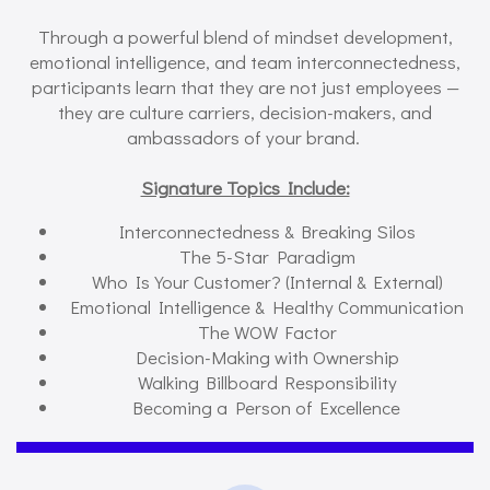
Through a powerful blend of mindset development,
emotional intelligence, and team interconnectedness,
participants learn that they are not just employees —
they are culture carriers, decision-makers, and
ambassadors of your brand.
Signature Topics Include:
Interconnectedness & Breaking Silos
The 5-Star Paradigm
Who Is Your Customer? (Internal & External)
Emotional Intelligence & Healthy Communication
The WOW Factor
Decision-Making with Ownership
Walking Billboard Responsibility
Becoming a Person of Excellence