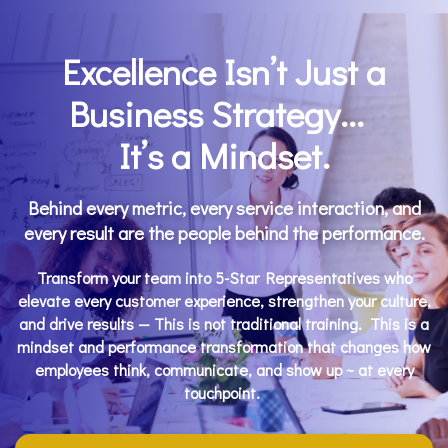
Excellence
Isn’t Just a
Business Strategy...
It’s a
Mindset
.
Behind every metric, every service interaction, and
every result are the people behind the performance.
Transform your team into 5-Star Representatives who
elevate every customer experience, strengthen your culture,
and drive results — This is not traditional training. This is a
mindset and performance transformation that changes how
employees think, communicate, and show up ~ at every
touchpoint.