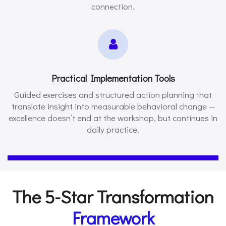
connection.
Practical Implementation Tools
Guided exercises and structured action planning that
translate insight into measurable behavioral change —
excellence doesn’t end at the workshop, but continues in
daily practice.
The 5-Star Transformation
Framework