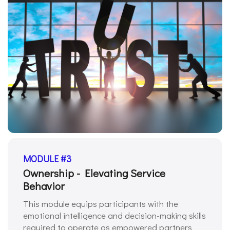
MODULE #3
Ownership - Elevating Service
Behavior
This module equips participants with the
emotional intelligence and decision-making skills
required to operate as empowered partners