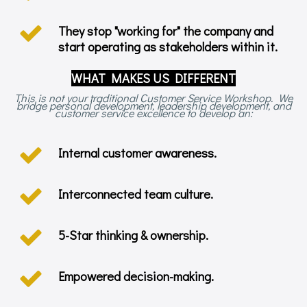
They stop "working for" the company and
start operating as stakeholders within it.
WHAT MAKES US DIFFERENT
This is not your traditional Customer Service Workshop. We
bridge personal development, leadership development, and
customer service excellence to develop an:
Internal customer awareness.
Interconnected team culture.
5-Star thinking & ownership.
Empowered decision-making.