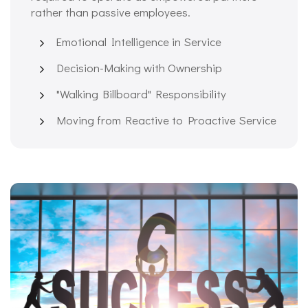
rather than passive employees.
Emotional Intelligence in Service
Decision-Making with Ownership
"Walking Billboard" Responsibility
Moving from Reactive to Proactive Service