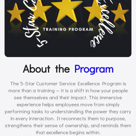
About the
Program
The 5-Star Customer Service Excellence Program is
more than a training — it is a shift in how your people
see themselves and their impact. This immersive
experience helps employees move from simply
performing tasks to understanding the power they carry
in every interaction. It reconnects them to purpose,
strengthens their sense of ownership, and reminds them
that excellence begins within.