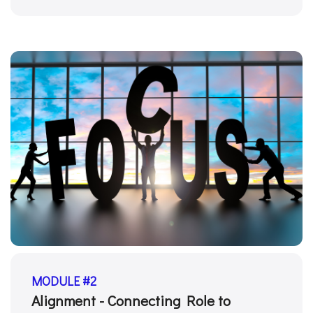
MODULE #2
Alignment - Connecting Role to