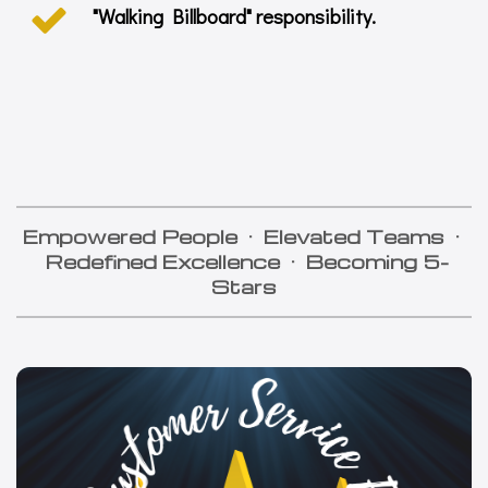
"Walking Billboard" responsibility.
Empowered People
·
Elevated Teams
·
Redefined Excellence
·
Becoming
5-
Stars