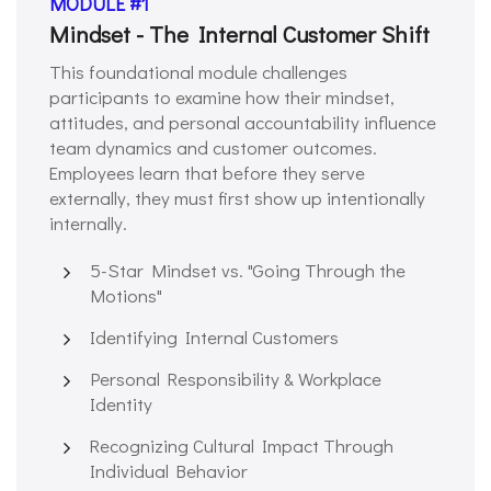
MODULE #1
Mindset - The Internal Customer Shift
This foundational module challenges
participants to examine how their mindset,
attitudes, and personal accountability influence
team dynamics and customer outcomes.
Employees learn that before they serve
externally, they must first show up intentionally
internally.
5-Star Mindset vs. "Going Through the
Motions"
Identifying Internal Customers
Personal Responsibility & Workplace
Identity
Recognizing Cultural Impact Through
Individual Behavior