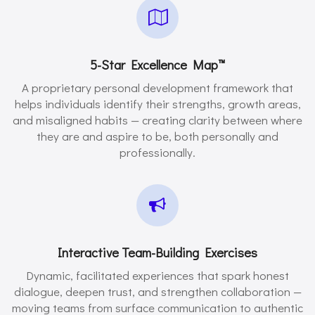
5-Star Excellence Map™️
A proprietary personal development framework that
helps individuals identify their strengths, growth areas,
and misaligned habits — creating clarity between where
they are and aspire to be, both personally and
professionally.
Interactive Team-Building Exercises
Dynamic, facilitated experiences that spark honest
dialogue, deepen trust, and strengthen collaboration —
moving teams from surface communication to authentic