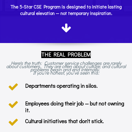
The 5-Star CSE Program is designed to initiate lasting
cultural elevation — not temporary inspiration.
THE REAL PROBLEM
Here's the truth: Customer service challenges are rarely
about customers. They are often about culture; and cultural
problems begin and end internally.
If you're honest, you've seen this:
Departments operating in silos.
Employees doing their job — but not owning
it.
Cultural initiatives that don't stick.