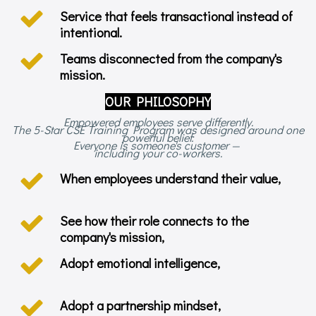
Service that feels transactional instead of
intentional.
Teams disconnected from the company's
mission.
OUR PHILOSOPHY
Empowered employees serve differently.
The 5-Star CSE Training Program was designed around one
powerful belief:
Everyone is someone's customer —
including your co-workers.
When employees understand their value,
See how their role connects to the
company's mission,
Adopt emotional intelligence,
Adopt a partnership mindset,