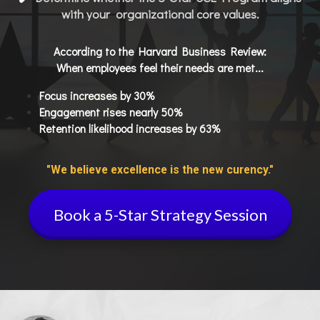
with your organizational core values.
According to the Harvard Business Review:
When employees feel their needs are met...
Focus increases by 30%
Engagement rises nearly 50%
Retention likelihood increases by 63%
"We believe excellence is the new curency."
Book a 5-Star Strategy Session