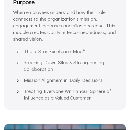
Purpose
When employees understand how their role
connects to the organization’s mission,
engagement increases and silos decrease. This
module creates clarity, interconnectedness, and
shared vision.
The 5-Star Excellence Map™️
Breaking Down Silos & Strengthening
Collaboration
Mission Alignment in Daily Decisions
Treating Everyone Within Your Sphere of
Influence as a Valued Customer