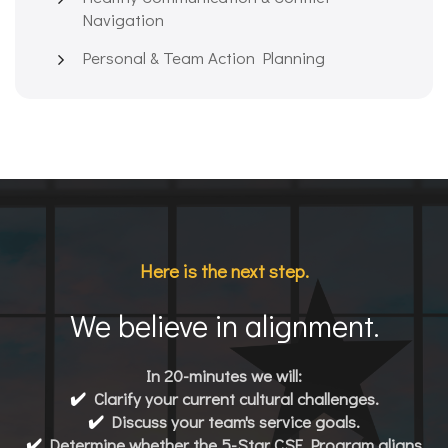
Navigation
Personal & Team Action Planning
Here is the next step.
We believe in alignment.
In 20-minutes we will:
✔️
Clarify your current cultural challenges.
✔️
Discuss your team's service goals.
✔️
Determine whether the 5-Star CSE Program aligns