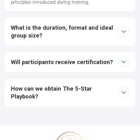
principles introduced during training.
What is the duration, format and ideal
group size?
Will participants receive certification?
How can we obtain The 5-Star
Playbook?