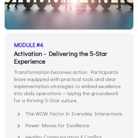
MODULE #4
Activation - Delivering the 5-Star
Experience
Transformation becomes action. Participants
leave equipped with practical tools and clear
implementation strategies to embed excellence
into daily operations — laying the groundwork
for a thriving 5-Star culture.
The WOW Factor in Everyday Interactions
Power Moves for Excellence
Healthy Communication & Conflict