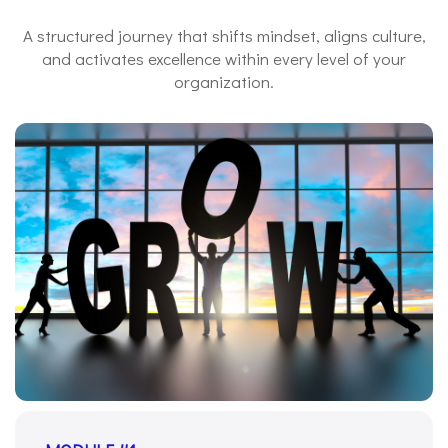
A structured journey that shifts mindset, aligns culture,
and activates excellence within every level of your
organization.