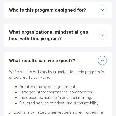
Who is this program designed for?
What organizational mindset aligns
best with this program?
What results can we expect??
While results will vary by organization, this program is
structured to cultivate:
Greater employee engagement.
Stronger interdepartmental collaboration.
Increased ownership in decision-making.
Elevated service mindset and accountability.
Impact is maximized when leadership reinforces the